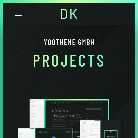
YOOTHEME GMBH
PROJECTS