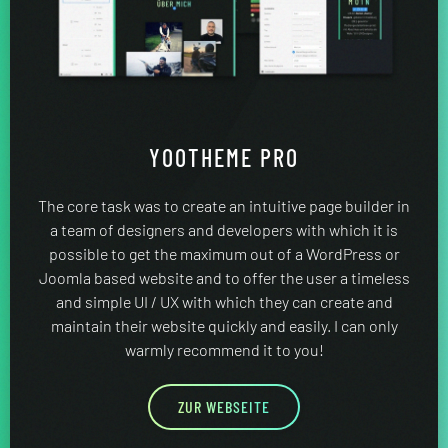
YOOTHEME PRO
The core task was to create an intuitive page builder in
a team of designers and developers with which it is
possible to get the maximum out of a WordPress or
Joomla based website and to offer the user a timeless
and simple UI / UX with which they can create and
maintain their website quickly and easily. I can only
warmly recommend it to you!
ZUR WEBSEITE