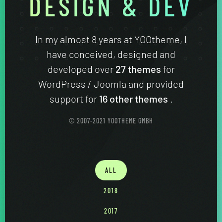
DESIGN & DEV
In my almost 8 years at YOOtheme, I
have conceived, designed and
developed over
27 themes
for
WordPress / Joomla and provided
support for
16 other themes
.
© 2007-2021 YOOTHEME GMBH
ALL
2018
2017