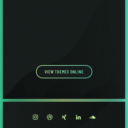
VIEW THEMES ONLINE