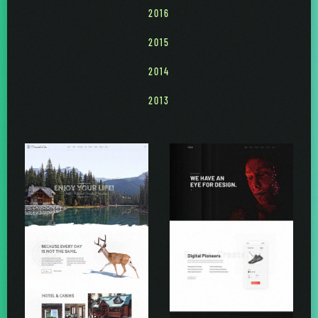
2016
2015
2014
2013