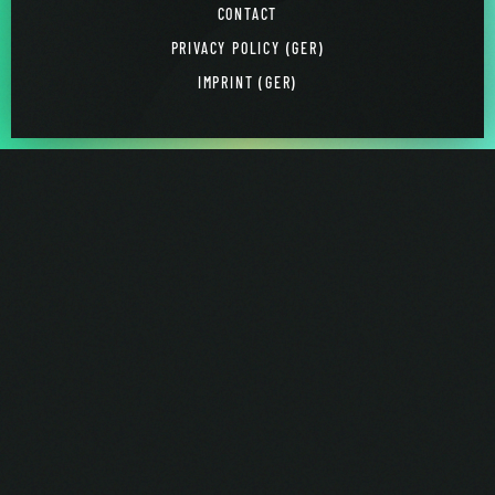
CONTACT
PRIVACY POLICY (GER)
IMPRINT (GER)