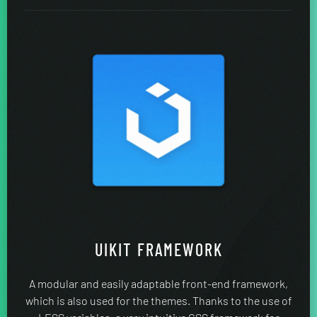
UIKIT FRAMEWORK
A modular and easily adaptable front-end framework,
which is also used for the themes. Thanks to the use of