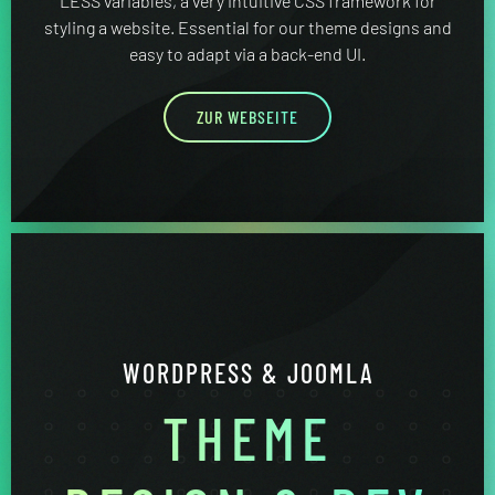
LESS variables, a very intuitive CSS framework for
styling a website. Essential for our theme designs and
easy to adapt via a back-end UI.
ZUR WEBSEITE
WORDPRESS & JOOMLA
THEME